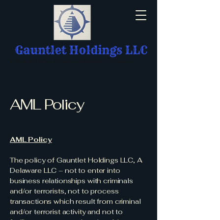
AML Policy
AML Policy
The policy of Gauntlet Holdings LLC, A
Delaware LLC – not to enter into
business relationships with criminals
and/or terrorists, not to process
transactions which result from criminal
and/or terrorist activity and not to