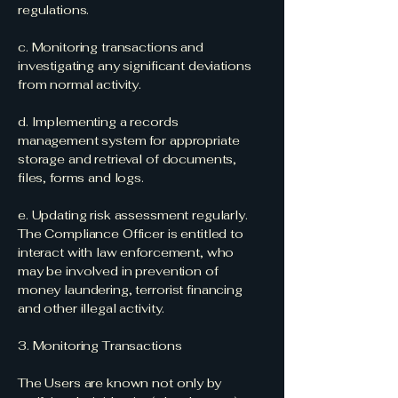
regulations.
c. Monitoring transactions and
investigating any significant deviations
from normal activity.
d. Implementing a records
management system for appropriate
storage and retrieval of documents,
files, forms and logs.
e. Updating risk assessment regularly.
The Compliance Officer is entitled to
interact with law enforcement, who
may be involved in prevention of
money laundering, terrorist financing
and other illegal activity.
3. Monitoring Transactions
The Users are known not only by