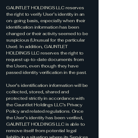
GAUNTLET HOLDINGS LLC reserves
the right to verify User’s identity in an
on-going basis, especially when their
identification information has been
changed or their activity seemed to be
suspicious (Unusual for the particular
User). In addition, GAUNTLET
HOLDINGS LLC reserves the right to
request up-to-date documents from
the Users, even though they have
passed identity verification in the past.
User’s identification information will be
collected, stored, shared and
protected strictly in accordance with
the Gauntlet Holdings LLC’s Privacy
Policy and related regulations. Once
the User’s identity has been verified,
GAUNTLET HOLDINGS LLC is able to
remove itself from potential legal
liability in a situation where its Services