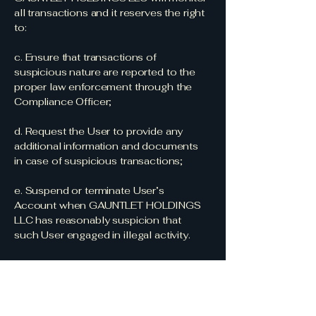
all transactions and it reserves the right
to:
c. Ensure that transactions of
suspicious nature are reported to the
proper law enforcement through the
Compliance Officer;
d. Request the User to provide any
additional information and documents
in case of suspicious transactions;
e. Suspend or terminate User’s
Account when GAUNTLET HOLDINGS
LLC has reasonably suspicion that
such User engaged in illegal activity.
The above list is not exhaustive and the
Compliance Officer will monitor Users’
transactions on a day-to- day basis in
order to define whether such