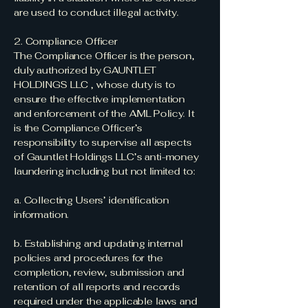
are used to conduct illegal activity.
2. Compliance Officer
The Compliance Officer is the person,
duly authorized by GAUNTLET
HOLDINGS LLC , whose duty is to
ensure the effective implementation
and enforcement of the AML Policy. It
is the Compliance Officer’s
responsibility to supervise all aspects
of Gauntlet Holdings LLC’s anti-money
laundering including but not limited to:
a. Collecting Users’ identification
information.
b. Establishing and updating internal
policies and procedures for the
completion, review, submission and
retention of all reports and records
required under the applicable laws and