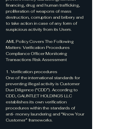
financing, drug and human trafficking,
proliferation of weapons of mass
destruction, corruption and bribery and
to take action in case of any form of
suspicious activity from its Users.
AML Policy Covers The Following
Matters: Verification Procedures
Compliance Officer Monitoring
Transactions Risk Assessment
1. Verification procedures
One of the international standards for
preventing illegal activity is Customer
Due Diligence (“CDD”). According to
CDD, GAUNTLET HOLDINGS LLC
establishes its own verification
procedures within the standards of
anti- money laundering and “Know Your
Customer” frameworks.