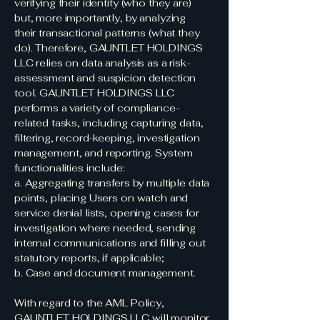
verifying their identity (who they are)
but, more importantly, by analyzing
their transactional patterns (what they
do). Therefore, GAUNTLET HOLDINGS
LLC relies on data analysis as a risk-
assessment and suspicion detection
tool. GAUNTLET HOLDINGS LLC
performs a variety of compliance-
related tasks, including capturing data,
filtering, record-keeping, investigation
management, and reporting. System
functionalities include:
a. Aggregating transfers by multiple data
points, placing Users on watch and
service denial lists, opening cases for
investigation where needed, sending
internal communications and filling out
statutory reports, if applicable;
b. Case and document management.
With regard to the AML Policy,
GAUNTLET HOLDINGS LLC will monitor