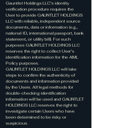
Gauntlet Holdings LLC’s identity
verification procedure requires the
User to provide GAUNTLET HOLDINGS
LLC with reliable, independent source
documents, data or information (e.g.,
national ID, international passport, bank
statement, or utility bill). For such
purposes GAUNTLET HOLDINGS LLC
reserves the right to collect User’s
identification information for the AML
Policy purposes.
GAUNTLET HOLDINGS LLC will take
steps to confirm the authenticity of
documents and information provided
by the Users. All legal methods for
double-checking identification
information will be used and GAUNTLET
HOLDINGS LLC reserves the right to
investigate certain Users who have
been determined to be risky or
suspicious.