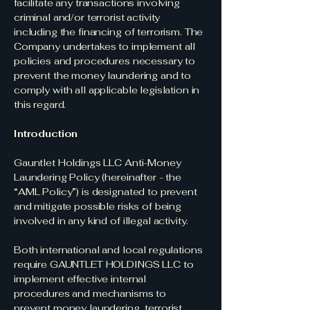
facilitate any transactions involving
criminal and/or terrorist activity
including the financing of terrorism. The
Company undertakes to implement all
policies and procedures necessary to
prevent the money laundering and to
comply with all applicable legislation in
this regard.
Introduction
Gauntlet Holdings LLC Anti-Money
Laundering Policy (hereinafter - the
“AML Policy”) is designated to prevent
and mitigate possible risks of being
involved in any kind of illegal activity.
Both international and local regulations
require GAUNTLET HOLDINGS LLC to
implement effective internal
procedures and mechanisms to
prevent money laundering, terrorist